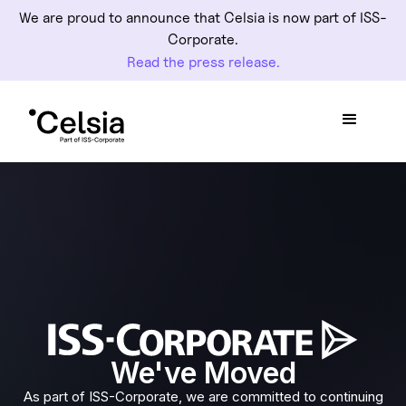
We are proud to announce that Celsia is now part of ISS-
Corporate.
Read the press release.
We've Moved
As part of ISS-Corporate, we are committed to continuing