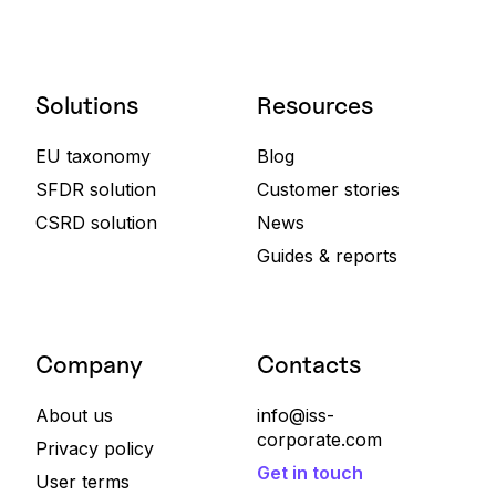
Solutions
Resources
EU taxonomy
Blog
SFDR solution
Customer stories
CSRD solution
News
Guides & reports
Company
Contacts
About us
info@iss-
corporate.com
Privacy policy
Get in touch
User terms