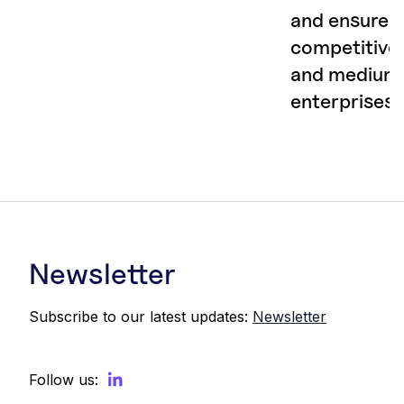
and ensure
competitiven
and medium
enterprises
Newsletter
Subscribe to our latest updates:
Newsletter
Follow us: