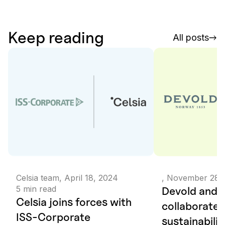
Keep reading
All posts
Celsia team
,
April 18, 2024
,
November 28,
5
min read
Devold and C
Celsia joins forces with
collaborate 
ISS-Corporate
sustainabilit