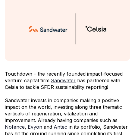
Touchdown – the recently founded impact-focused
venture capital firm
Sandwater
has partnered with
Celsia to tackle SFDR sustainability reporting!
Sandwater invests in companies making a positive
impact on the world, investing along three thematic
verticals of regeneration, vitalization and
improvement. Already having companies such as
Nofence
,
Evyon
and
Antec
in its portfolio, Sandwater
has hit the ground running since completing its first