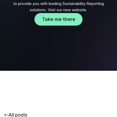
to provide you with leading Sustainability Reporting
solutions. Visit our new website.
Take me there
All posts