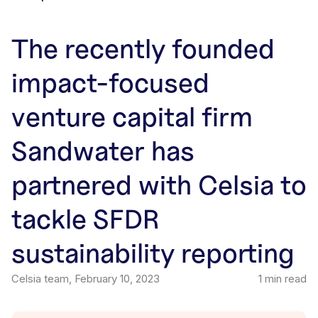
The recently founded
impact-focused
venture capital firm
Sandwater has
partnered with Celsia to
tackle SFDR
sustainability reporting
Celsia team
,
February 10, 2023
1
min read