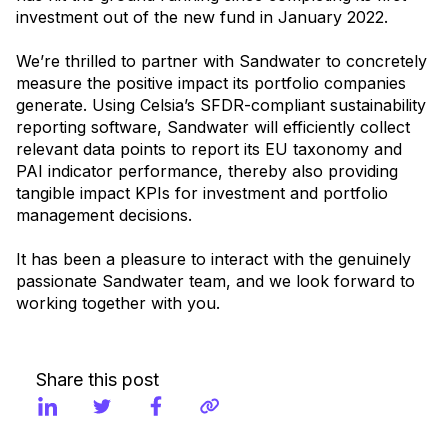
investment out of the new fund in January 2022.
We’re thrilled to partner with Sandwater to concretely
measure the positive impact its portfolio companies
generate. Using Celsia’s SFDR-compliant sustainability
reporting software, Sandwater will efficiently collect
relevant data points to report its EU taxonomy and
PAI indicator performance, thereby also providing
tangible impact KPIs for investment and portfolio
management decisions.
It has been a pleasure to interact with the genuinely
passionate Sandwater team, and we look forward to
working together with you.
Share this post