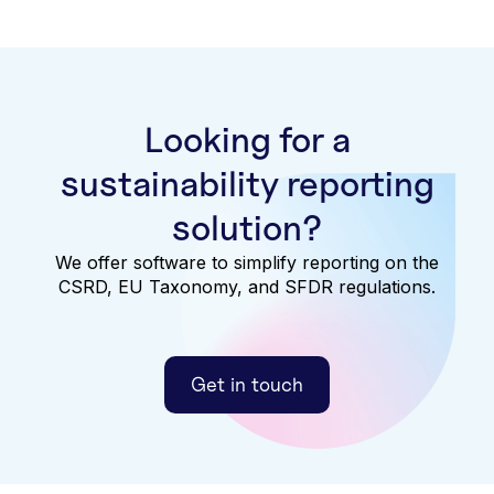
Looking for a
sustainability reporting
solution?
We offer software to simplify reporting on the
CSRD, EU Taxonomy, and SFDR regulations.
Get in touch